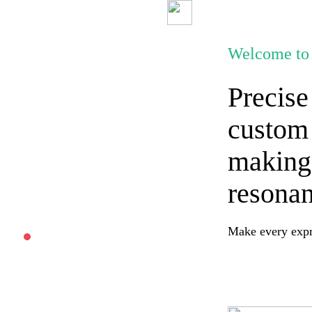
Welcome to 
Precise
custom 
making
resonan
Make every expre