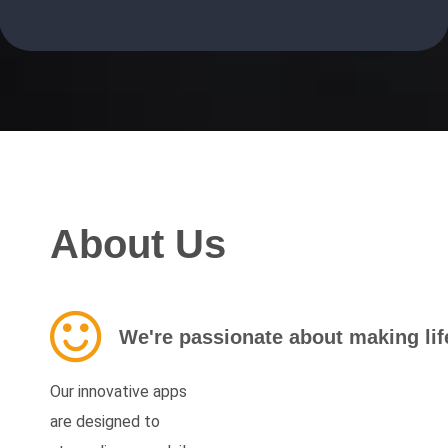
About Us
We're passionate about making life
Our innovative apps
are designed to