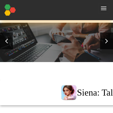
nav
Siena: Ta