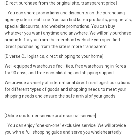
[Direct purchase from the original site, transparent price]
You can share promotions and discounts on the purchasing
agency site in real time. You can find korea products, peripherals,
special discounts, and website promotions. You can buy
whatever you want anytime and anywhere. We will only purchase
products for you from the merchant website you specified.
Direct purchasing from the site is more transparent.
[Diverse CJ logistics, direct shipping to your home]
Well-equipped warehouse facilities, free warehousing in Korea
for 90 days, and free consolidating and shipping support;
We provide a variety of international direct mail logistics options
for different types of goods and shopping needs to meet your
shipping needs and ensure the safe arrival of your goods.
[Online customer service professional service]
You can enjoy "one-on-one" exclusive service. We will provide
you with a full shopping guide and serve you wholeheartedly