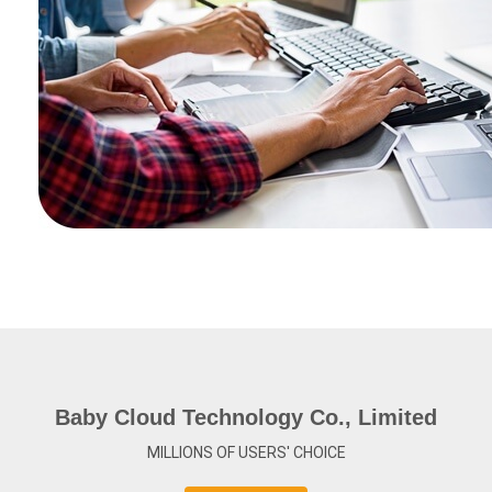
Baby Cloud Technology Co., Limited
MILLIONS OF USERS' CHOICE