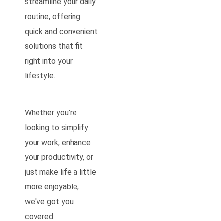
streamline your daily
routine, offering
quick and convenient
solutions that fit
right into your
lifestyle.
Whether you're
looking to simplify
your work, enhance
your productivity, or
just make life a little
more enjoyable,
we've got you
covered.