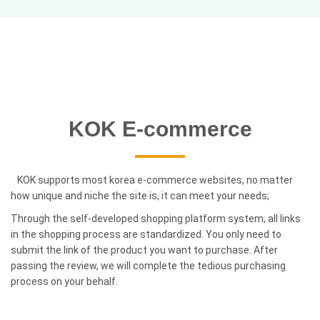
KOK E-commerce
KOK supports most korea e-commerce websites, no matter
how unique and niche the site is, it can meet your needs;
Through the self-developed shopping platform system, all links
in the shopping process are standardized. You only need to
submit the link of the product you want to purchase. After
passing the review, we will complete the tedious purchasing
process on your behalf.