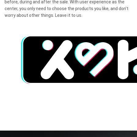
before, during and after the sale. With user experience as the
center, you only need to choose the products you like, and don't
worry about other things. Leave it to us.