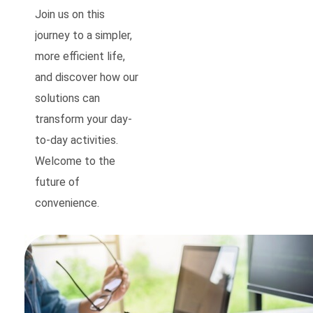
Join us on this
journey to a simpler,
more efficient life,
and discover how our
solutions can
transform your day-
to-day activities.
Welcome to the
future of
convenience.