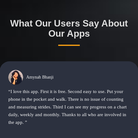
What Our Users Say About
Our Apps
Amynah Bhanji
“I love this app. First it is free. Second easy to use. Put your
phone in the pocket and walk. There is no issue of counting
and measuring strides. Third I can see my progress on a chart
daily, weekly and monthly. Thanks to all who are involved in
the app. ”