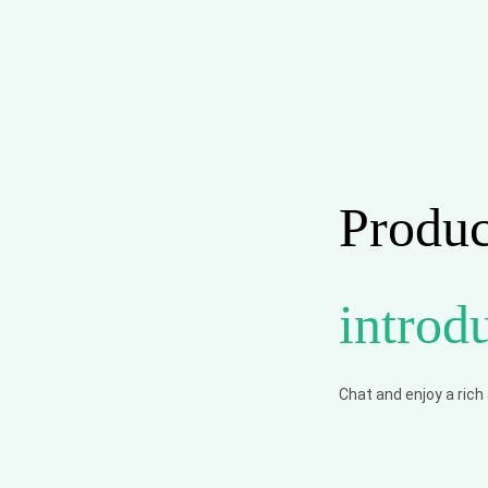
Produc
introd
Chat and enjoy a rich a